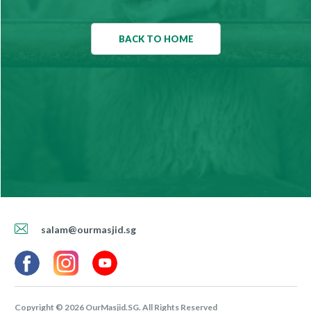
BACK TO HOME
salam@ourmasjid.sg
Copyright ©
2026
OurMasjid.SG. All Rights Reserved